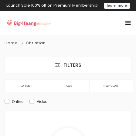
Launch Sale 100% off on Premium Membership!
learn more
Home
Christian
FILTERS
LATEST
AGE
POPULAR
Online
Video