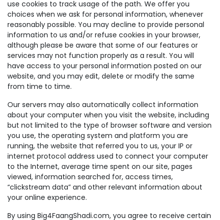
use cookies to track usage of the path. We offer you
choices when we ask for personal information, whenever
reasonably possible. You may decline to provide personal
information to us and/or refuse cookies in your browser,
although please be aware that some of our features or
services may not function properly as a result. You will
have access to your personal information posted on our
website, and you may edit, delete or modify the same
from time to time.
Our servers may also automatically collect information
about your computer when you visit the website, including
but not limited to the type of browser software and version
you use, the operating system and platform you are
running, the website that referred you to us, your IP or
internet protocol address used to connect your computer
to the Internet, average time spent on our site, pages
viewed, information searched for, access times,
“clickstream data” and other relevant information about
your online experience.
By using Big4FaangShadi.com, you agree to receive certain