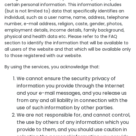
certain personal information. This information includes
(but is not limited to) data that specifically identifies an
individual, such as a user name, name, address, telephone
number, e-mail address, religion, caste, gender, photos,
employment details, income details, family background,
physical and health data etc. Please refer to the FAQ
section to identify the information that will be available to
all users of the website and that which will be available only
to those registered with our website.
By using the services, you acknowledge that:
We cannot ensure the security privacy of
information you provide through the Internet
and your e-mail messages, and you release us
from any and all liability in connection with the
use of such information by other parties.
We are not responsible for, and cannot control,
the use by others of any information which you
provide to them, and you should use caution in