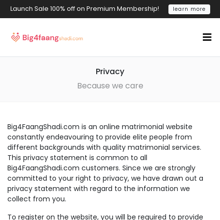
Launch Sale 100% off on Premium Membership!
learn more
Privacy
Because we care
Big4FaangShadi.com is an online matrimonial website
constantly endeavouring to provide elite people from
different backgrounds with quality matrimonial services.
This privacy statement is common to all
Big4FaangShadi.com customers. Since we are strongly
committed to your right to privacy, we have drawn out a
privacy statement with regard to the information we
collect from you.
To register on the website, you will be required to provide