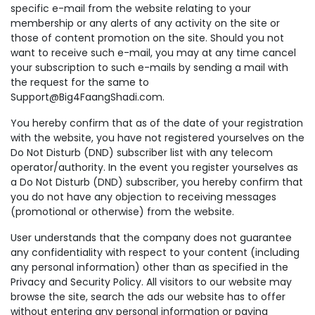
specific e-mail from the website relating to your
membership or any alerts of any activity on the site or
those of content promotion on the site. Should you not
want to receive such e-mail, you may at any time cancel
your subscription to such e-mails by sending a mail with
the request for the same to
Support@Big4FaangShadi.com.
You hereby confirm that as of the date of your registration
with the website, you have not registered yourselves on the
Do Not Disturb (DND) subscriber list with any telecom
operator/authority. In the event you register yourselves as
a Do Not Disturb (DND) subscriber, you hereby confirm that
you do not have any objection to receiving messages
(promotional or otherwise) from the website.
User understands that the company does not guarantee
any confidentiality with respect to your content (including
any personal information) other than as specified in the
Privacy and Security Policy. All visitors to our website may
browse the site, search the ads our website has to offer
without entering any personal information or paying