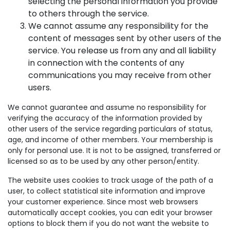
selecting the personal information you provide
to others through the service.
We cannot assume any responsibility for the
content of messages sent by other users of the
service. You release us from any and all liability
in connection with the contents of any
communications you may receive from other
users.
We cannot guarantee and assume no responsibility for
verifying the accuracy of the information provided by
other users of the service regarding particulars of status,
age, and income of other members. Your membership is
only for personal use. It is not to be assigned, transferred or
licensed so as to be used by any other person/entity.
The website uses cookies to track usage of the path of a
user, to collect statistical site information and improve
your customer experience. Since most web browsers
automatically accept cookies, you can edit your browser
options to block them if you do not want the website to