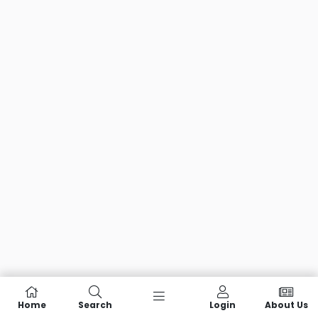
Home
Search
Login
About Us