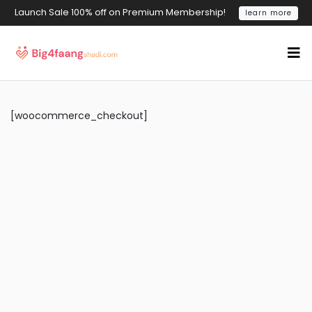
Launch Sale 100% off on Premium Membership!
learn more
[woocommerce_checkout]