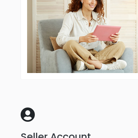
Seller Account