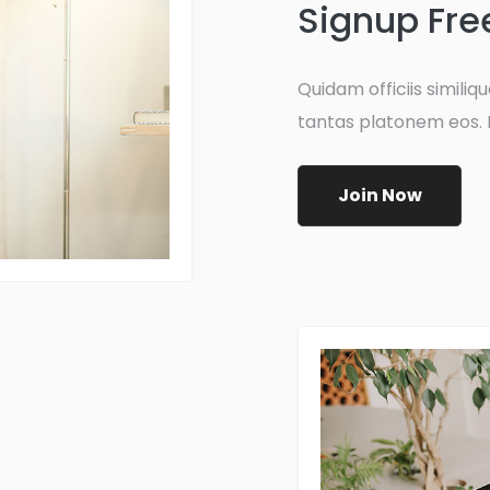
Signup Fre
Quidam officiis similique
tantas platonem eos. 
Join Now