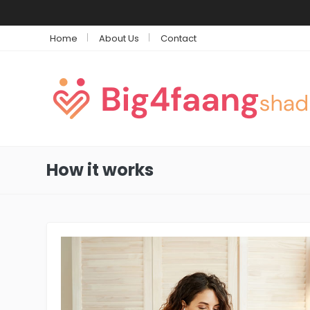
Home
About Us
Contact
How it works