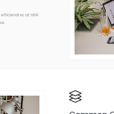
fficiendi ei, at nihil
us.