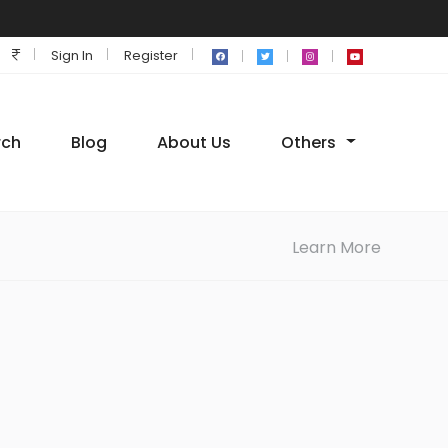
Sign In
Register
rch
Blog
About Us
Others
Learn More