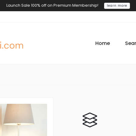
Launch Sale 100% off on Premium Membership!
learn more
Home
Sea