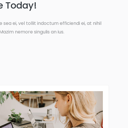
e Today!
 sea ei, vel tollit indoctum efficiendi ei, at nihil
Mazim nemore singulis an ius.