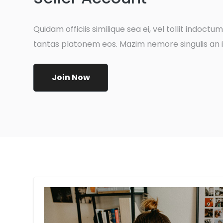
Quidam officiis similique sea ei, vel tollit indoctum e
tantas platonem eos. Mazim nemore singulis an i
Join Now