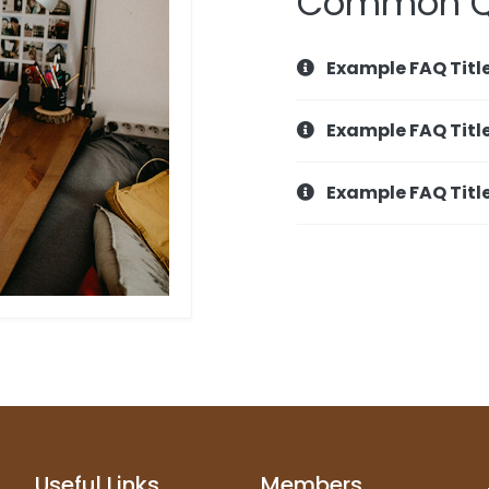
Common Q
Example FAQ Titl
Example FAQ Titl
Example FAQ Titl
Useful Links
Members