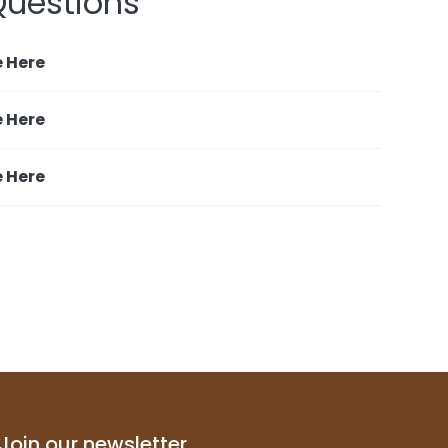
uestions
e Here
e Here
e Here
Join our newsletter