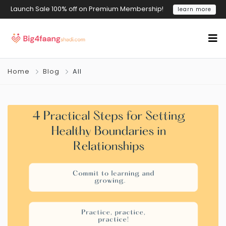
Launch Sale 100% off on Premium Membership!
learn more
Home
Blog
All