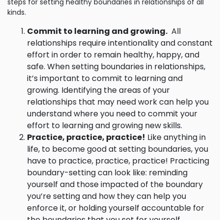
steps for setting healthy boundaries in relationships of all
kinds.
Commit to learning and growing.
All
relationships require intentionality and constant
effort in order to remain healthy, happy, and
safe. When setting boundaries in relationships,
it’s important to commit to learning and
growing. Identifying the areas of your
relationships that may need work can help you
understand where you need to commit your
effort to learning and growing new skills.
Practice, practice, practice!
Like anything in
life, to become good at setting boundaries, you
have to practice, practice, practice! Practicing
boundary-setting can look like: reminding
yourself and those impacted of the boundary
you’re setting and how they can help you
enforce it, or holding yourself accountable for
the boundaries that you set for yourself.