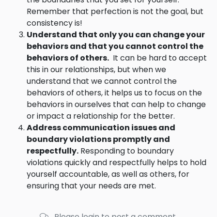
Remember that perfection is not the goal, but
consistency is!
Understand that only you can change your
behaviors and that you cannot control the
behaviors of others.
It can be hard to accept
this in our relationships, but when we
understand that we cannot control the
behaviors of others, it helps us to focus on the
behaviors in ourselves that can help to change
or impact a relationship for the better.
Address communication issues and
boundary violations promptly and
respectfully.
Responding to boundary
violations quickly and respectfully helps to hold
yourself accountable, as well as others, for
ensuring that your needs are met.
Please login to post a comment.