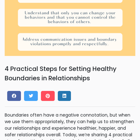
4 Practical Steps for Setting Healthy
Boundaries in Relationships
Boundaries often have a negative connotation, but when
we use them appropriately, they can help us to strengthen
our relationships and experience healthier, happier, and
safer relationships overall. Today, we’re sharing 4 practical